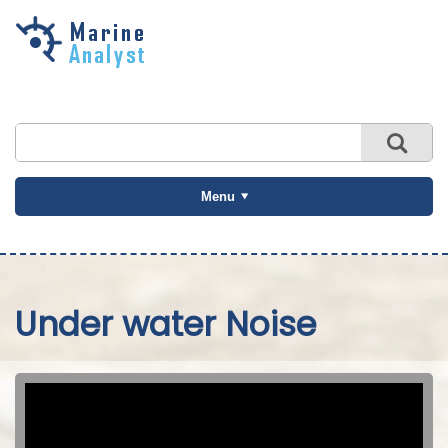
Skip to
main
content
Menu
Under water Noise