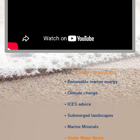
Topic:
#Under construction
• Renewable marine energy
• Climate change
• ICES advice
• Submerged landscapes
• Marine Minerals
• Under Water Noise