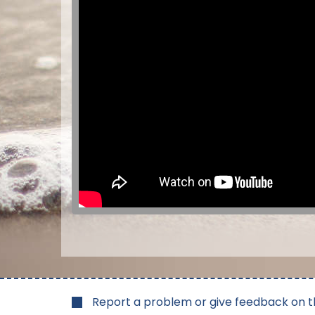
Report a problem or give feedback on t