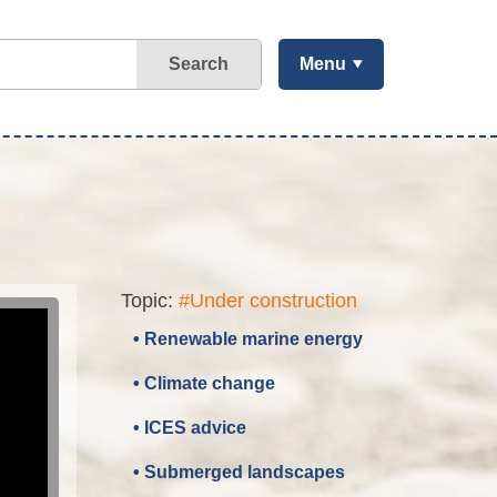
Search
Menu
Topic:
#Under construction
• Renewable marine energy
• Climate change
• ICES advice
• Submerged landscapes