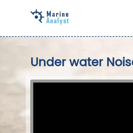
Skip to
main
content
Under water Nois