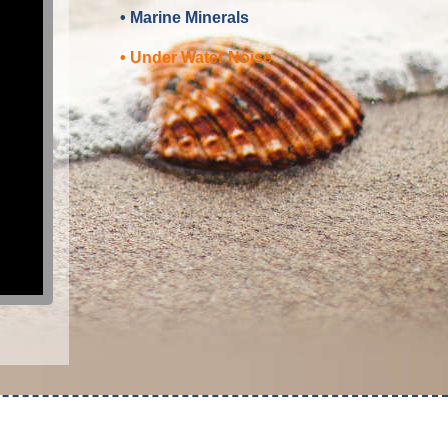
• Marine Minerals
• Under Water Noise