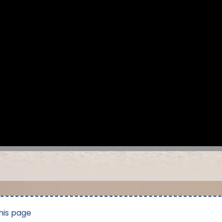
his page