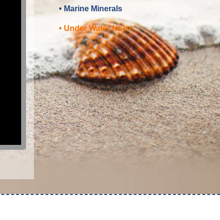
• Marine Minerals
• Under Water Noise