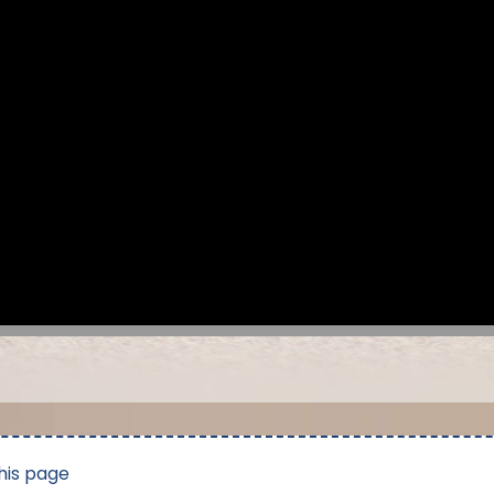
his page