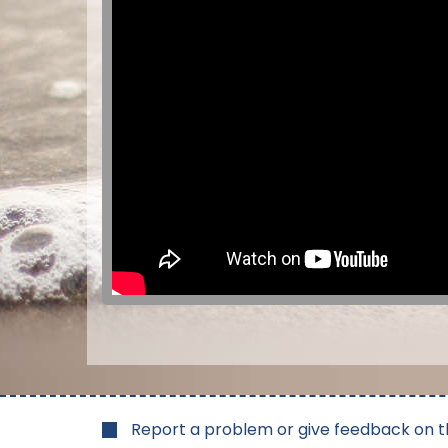
Report a problem or give feedback on t