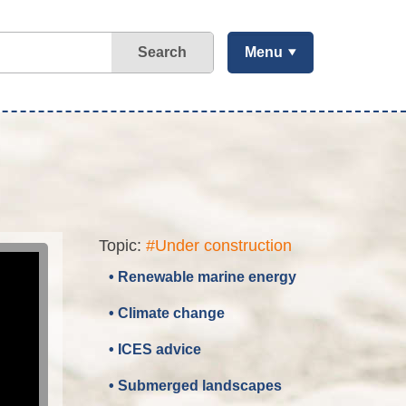
Search
Menu
Topic:
#Under construction
• Renewable marine energy
• Climate change
• ICES advice
• Submerged landscapes