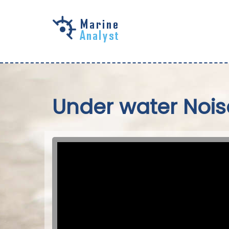
Skip to
main
content
Under water Nois