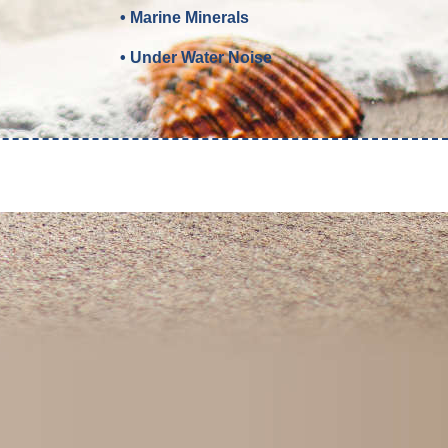
• Marine Minerals
• Under Water Noise