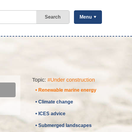
Search
Menu
Topic:
#Under construction
• Renewable marine energy
• Climate change
• ICES advice
• Submerged landscapes