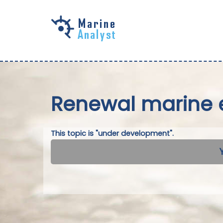
Skip to
main
content
Renewal marine 
This topic is "under development".