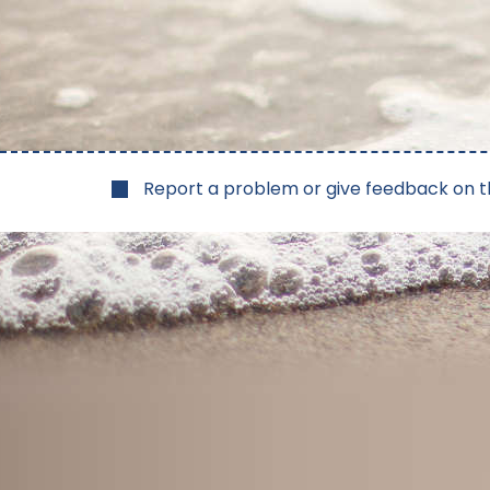
Report a problem or give feedback on t