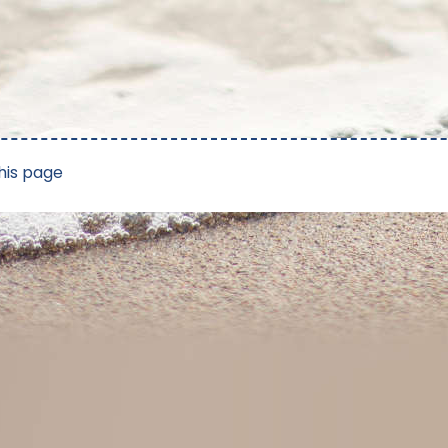
his page