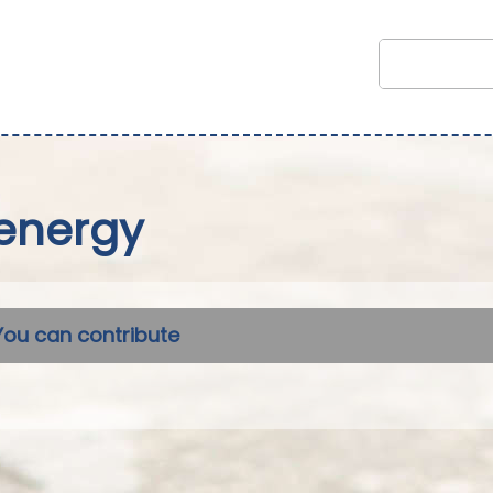
energy
You can contribute