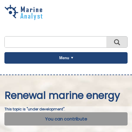
Skip to
main
content
Menu
Renewal marine energy
This topic is "under development".
You can contribute