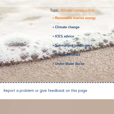
Topic:
#Under construction
• Renewable marine energy
• Climate change
• ICES advice
• Submerged landscapes
• Marine Minerals
• Under Water Noise
Report a problem or give feedback on this page