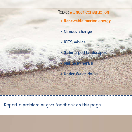
Topic:
#Under construction
• Renewable marine energy
• Climate change
• ICES advice
• Submerged landscapes
• Marine Minerals
• Under Water Noise
Report a problem or give feedback on this page