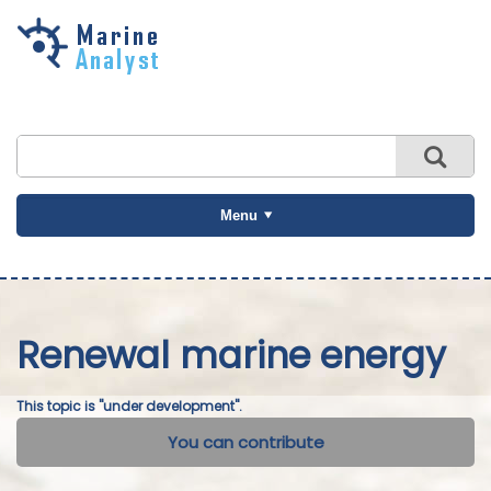
Skip to
main
content
Menu
Renewal marine energy
This topic is "under development".
You can contribute