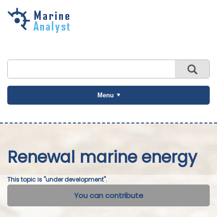
Skip to
main
content
Menu
Renewal marine energy
This topic is "under development".
You can contribute