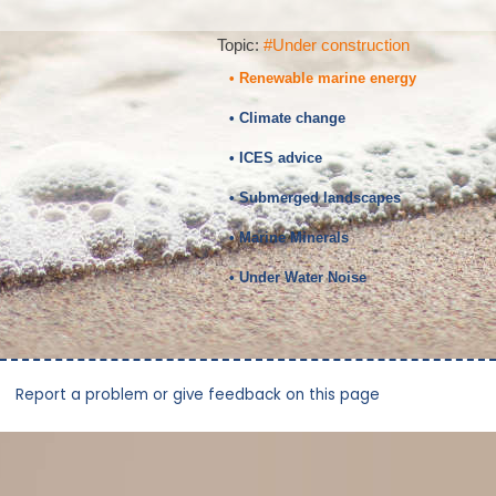
Topic:
#Under construction
• Renewable marine energy
• Climate change
• ICES advice
• Submerged landscapes
• Marine Minerals
• Under Water Noise
Report a problem or give feedback on this page