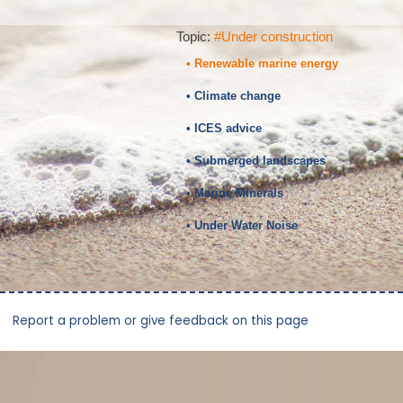
Topic:
#Under construction
• Renewable marine energy
• Climate change
• ICES advice
• Submerged landscapes
• Marine Minerals
• Under Water Noise
Report a problem or give feedback on this page