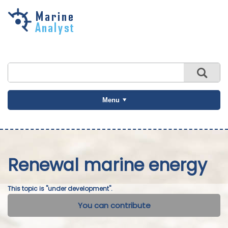
Skip to
main
content
Menu
Renewal marine energy
This topic is "under development".
You can contribute