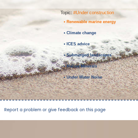
Topic:
#Under construction
• Renewable marine energy
• Climate change
• ICES advice
• Submerged landscapes
• Marine Minerals
• Under Water Noise
Report a problem or give feedback on this page