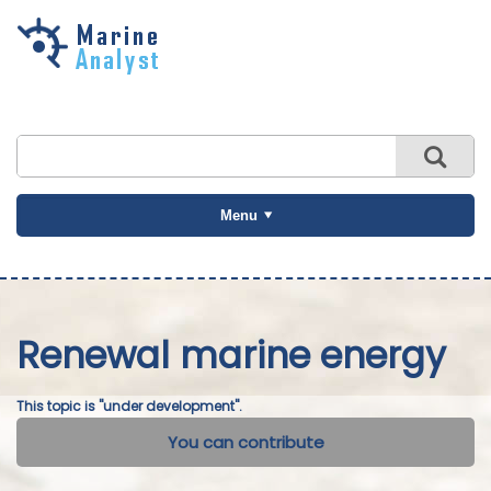
Skip to
main
content
Menu
Renewal marine energy
This topic is "under development".
You can contribute