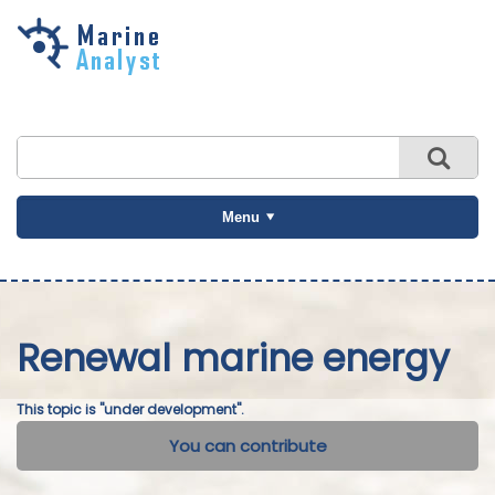
Skip to
main
content
Menu
Renewal marine energy
This topic is "under development".
You can contribute