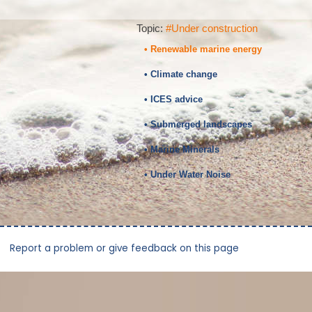
Topic:
#Under construction
• Renewable marine energy
• Climate change
• ICES advice
• Submerged landscapes
• Marine Minerals
• Under Water Noise
Report a problem or give feedback on this page