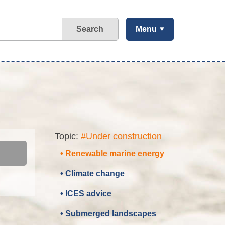
Search
Menu
Topic:
#Under construction
• Renewable marine energy
• Climate change
• ICES advice
• Submerged landscapes