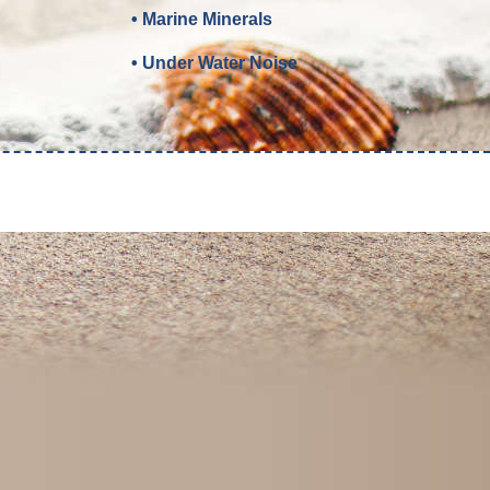
• Marine Minerals
• Under Water Noise