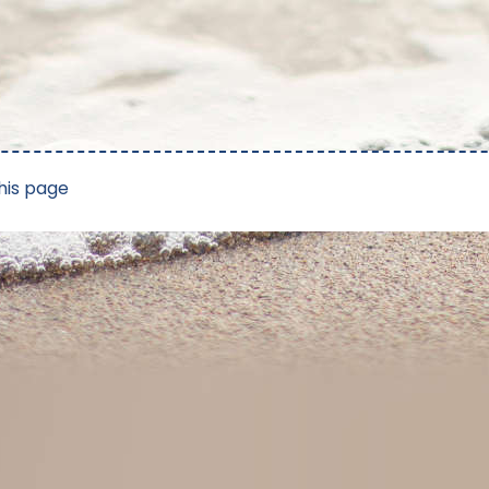
his page