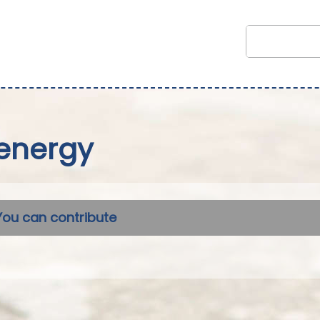
energy
You can contribute