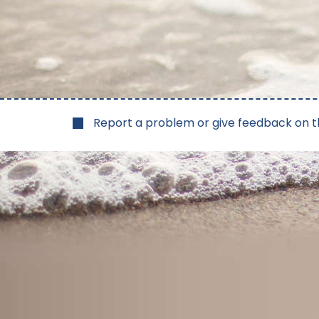
Report a problem or give feedback on t