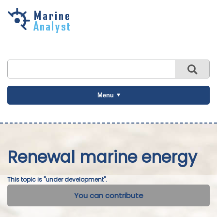
Skip to
main
content
Menu
Renewal marine energy
This topic is "under development".
You can contribute