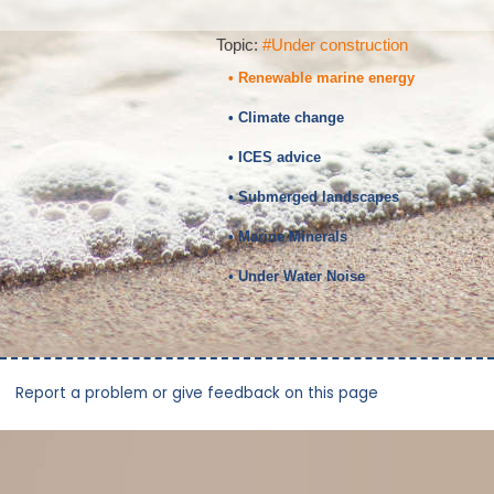
Topic:
#Under construction
• Renewable marine energy
• Climate change
• ICES advice
• Submerged landscapes
• Marine Minerals
• Under Water Noise
Report a problem or give feedback on this page