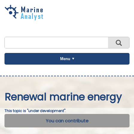
Skip to
main
content
Menu
Renewal marine energy
This topic is "under development".
You can contribute