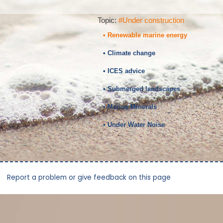
Topic:
#Under construction
• Renewable marine energy
• Climate change
• ICES advice
• Submerged landscapes
• Marine Minerals
• Under Water Noise
Report a problem or give feedback on this page