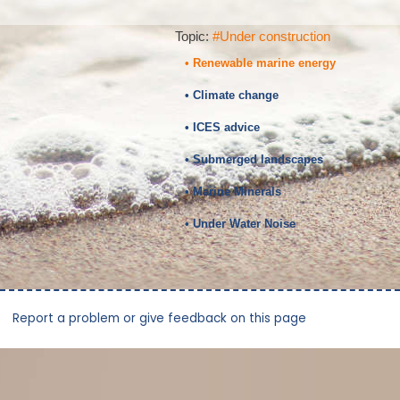
Topic:
#Under construction
• Renewable marine energy
• Climate change
• ICES advice
• Submerged landscapes
• Marine Minerals
• Under Water Noise
Report a problem or give feedback on this page