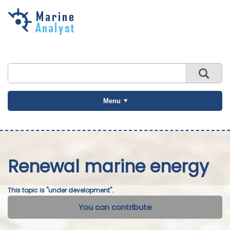
Skip to
main
content
Menu
Renewal marine energy
This topic is "under development".
You can contribute