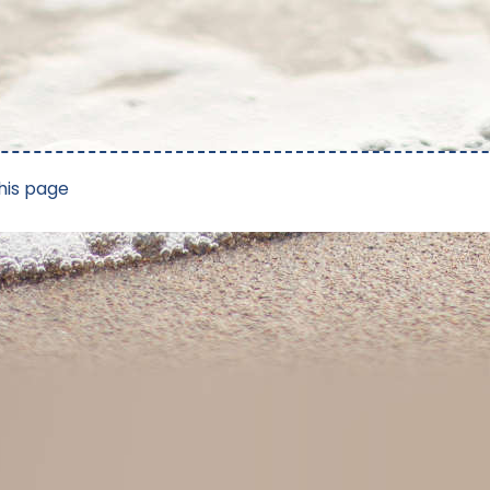
his page