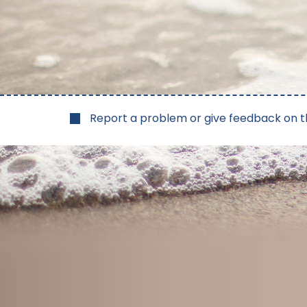
Report a problem or give feedback on t