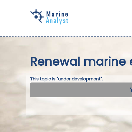
Skip to
main
content
Renewal marine 
This topic is "under development".