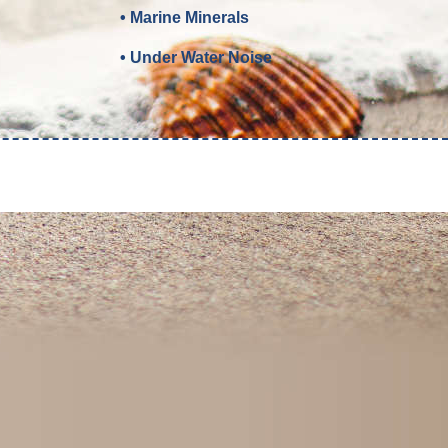
• Marine Minerals
• Under Water Noise