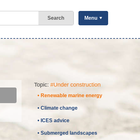
Search
Menu
Topic:
#Under construction
• Renewable marine energy
• Climate change
• ICES advice
• Submerged landscapes