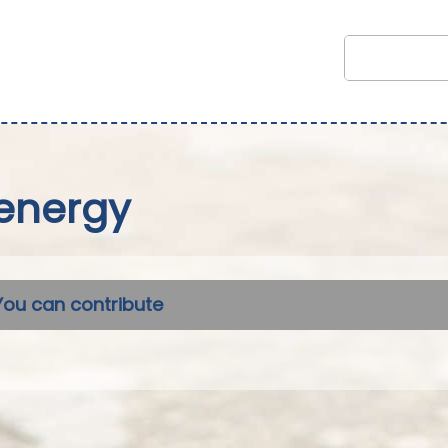
energy
You can contribute