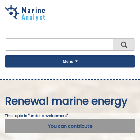
Skip to
main
content
Menu
Renewal marine energy
This topic is "under development".
You can contribute