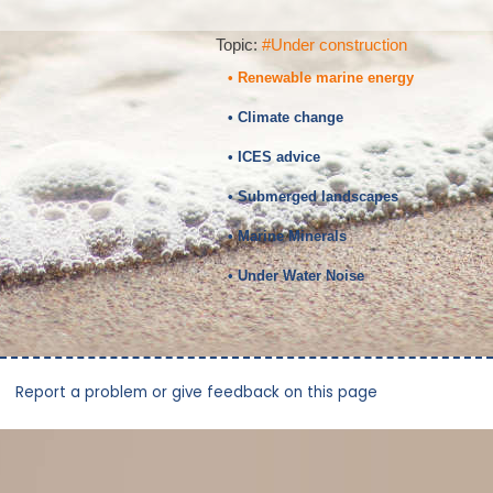
Topic:
#Under construction
• Renewable marine energy
• Climate change
• ICES advice
• Submerged landscapes
• Marine Minerals
• Under Water Noise
Report a problem or give feedback on this page