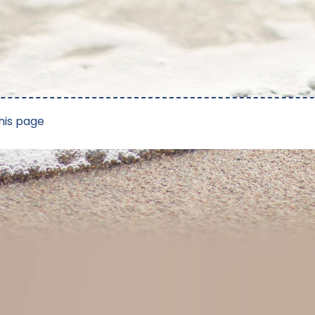
his page