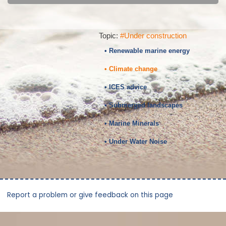
Topic:
#Under construction
• Renewable marine energy
• Climate change
• ICES advice
• Submerged landscapes
• Marine Minerals
• Under Water Noise
Report a problem or give feedback on this page