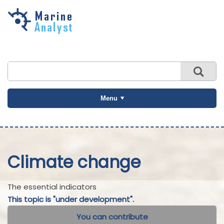
Skip to
main
content
Menu
Climate change
The essential indicators
This topic is "under development".
You can contribute