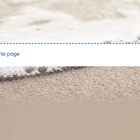
his page