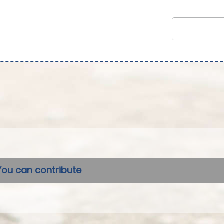
You can contribute