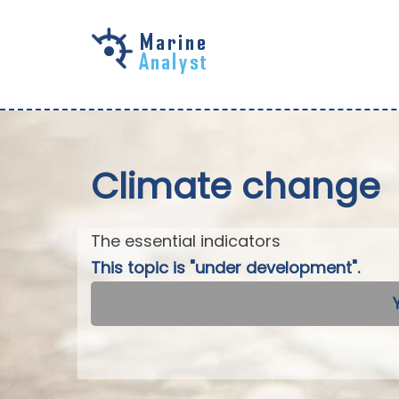
Skip to
main
content
Climate change
The essential indicators
This topic is "under development".