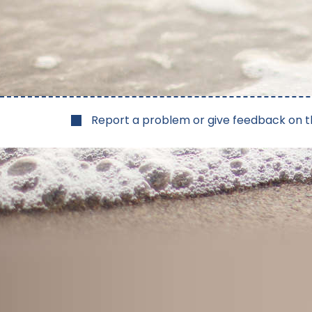
Report a problem or give feedback on t