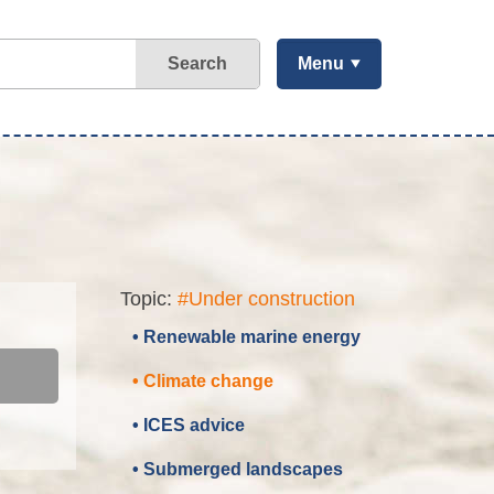
Search
Menu
Topic:
#Under construction
• Renewable marine energy
• Climate change
• ICES advice
• Submerged landscapes