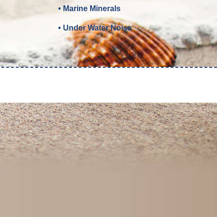
• Marine Minerals
• Under Water Noise