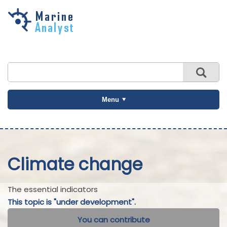
Skip to
main
content
Menu
Climate change
The essential indicators
This topic is "under development".
You can contribute