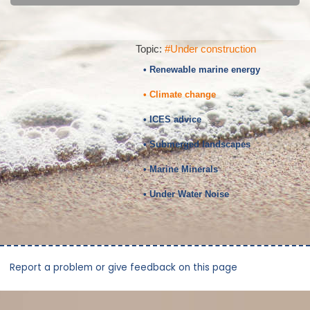
Topic:
#Under construction
• Renewable marine energy
• Climate change
• ICES advice
• Submerged landscapes
• Marine Minerals
• Under Water Noise
Report a problem or give feedback on this page