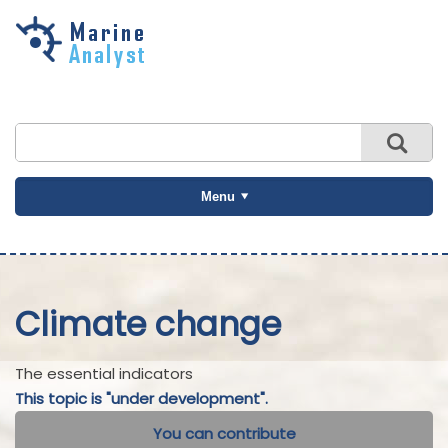
Skip to
main
content
Menu
Climate change
The essential indicators
This topic is "under development".
You can contribute