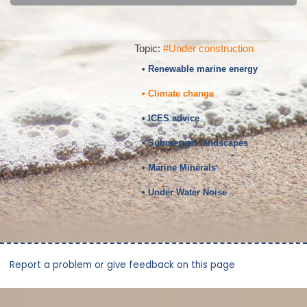
Topic:
#Under construction
• Renewable marine energy
• Climate change
• ICES advice
• Submerged landscapes
• Marine Minerals
• Under Water Noise
Report a problem or give feedback on this page