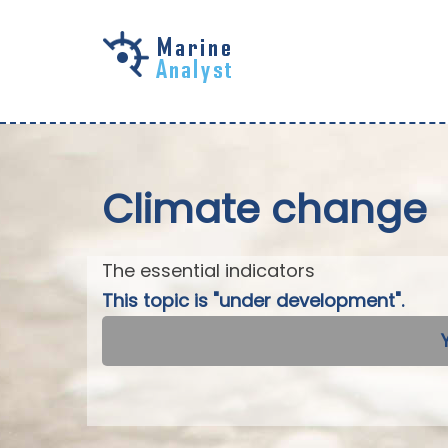
Skip to
main
content
Climate change
The essential indicators
This topic is "under development".