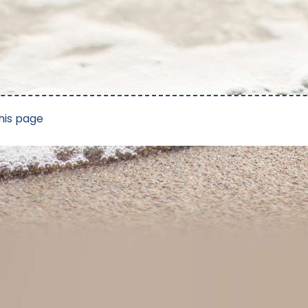
his page