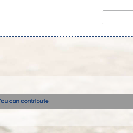
You can contribute