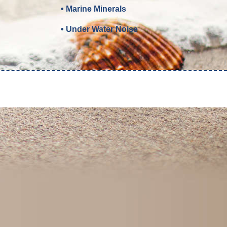
• Marine Minerals
• Under Water Noise