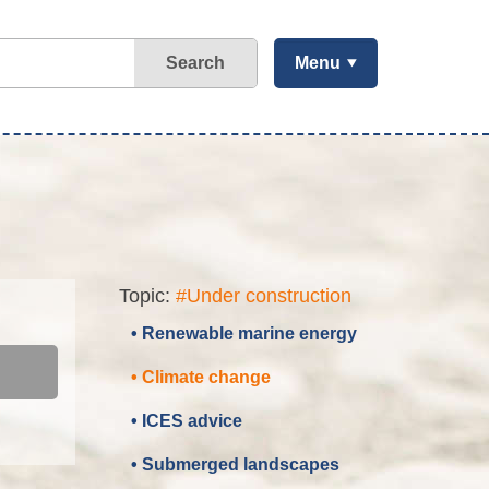
Search
Menu
Topic:
#Under construction
• Renewable marine energy
• Climate change
• ICES advice
• Submerged landscapes