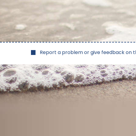
Report a problem or give feedback on t