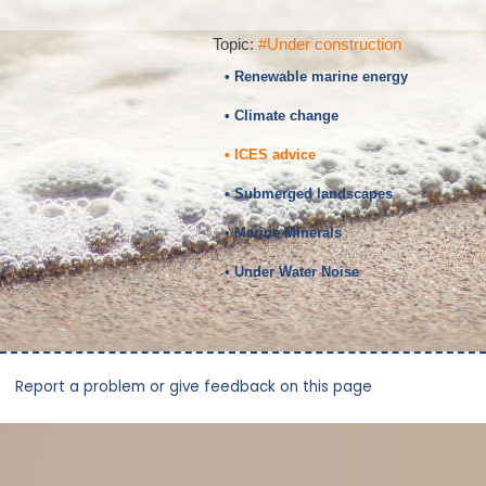
Topic:
#Under construction
• Renewable marine energy
• Climate change
• ICES advice
• Submerged landscapes
• Marine Minerals
• Under Water Noise
Report a problem or give feedback on this page