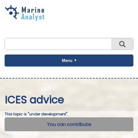
Skip to
main
content
Menu
ICES advice
This topic is "under development".
You can contribute