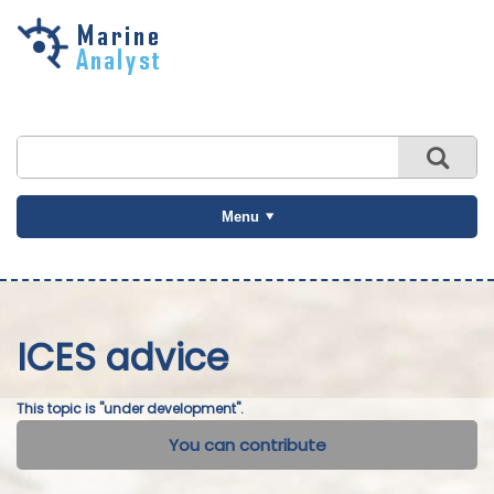
Skip to
main
content
Menu
ICES advice
This topic is "under development".
You can contribute