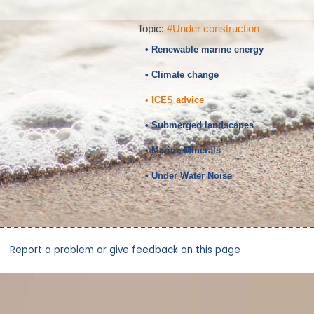
Topic:
#Under construction
• Renewable marine energy
• Climate change
• ICES advice
• Submerged landscapes
• Marine Minerals
• Under Water Noise
Report a problem or give feedback on this page