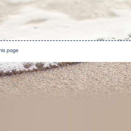
his page