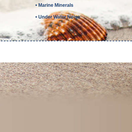
• Marine Minerals
• Under Water Noise