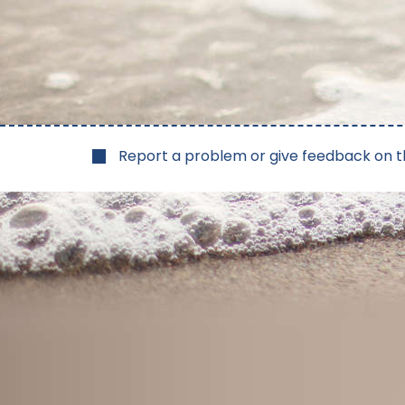
Report a problem or give feedback on t