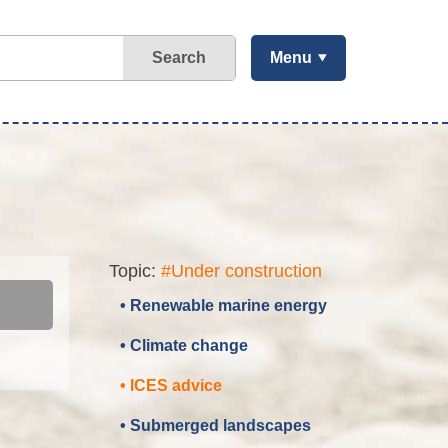
Search
Menu
Topic:
#Under construction
• Renewable marine energy
• Climate change
• ICES advice
• Submerged landscapes