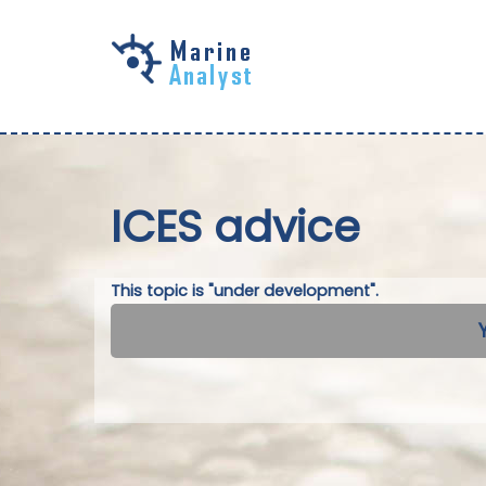
Skip to
main
content
ICES advice
This topic is "under development".