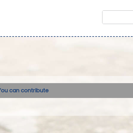
You can contribute