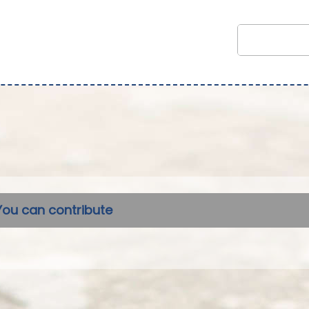
You can contribute