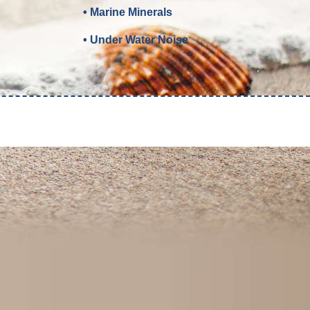
• Marine Minerals
• Under Water Noise