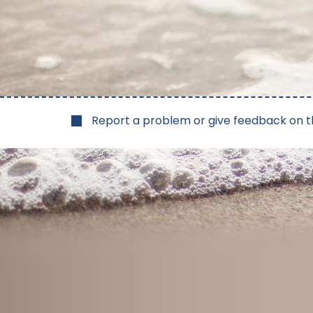
Report a problem or give feedback on t