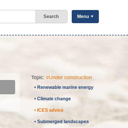
Search
Menu
Topic:
#Under construction
• Renewable marine energy
• Climate change
• ICES advice
• Submerged landscapes