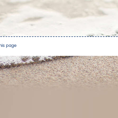
his page