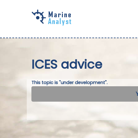
Skip to
main
content
ICES advice
This topic is "under development".