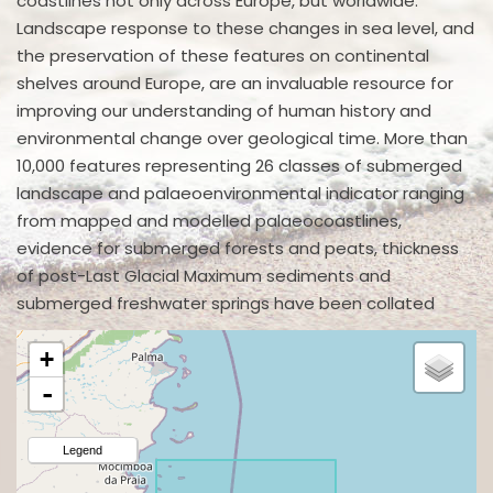
coastlines not only across Europe, but worldwide.
Landscape response to these changes in sea level, and
the preservation of these features on continental
shelves around Europe, are an invaluable resource for
improving our understanding of human history and
environmental change over geological time. More than
10,000 features representing 26 classes of submerged
landscape and palaeoenvironmental indicator ranging
from mapped and modelled palaeocoastlines,
evidence for submerged forests and peats, thickness
of post-Last Glacial Maximum sediments and
submerged freshwater springs have been collated