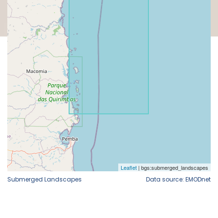
Submerged Landscapes
Data source: EMODnet