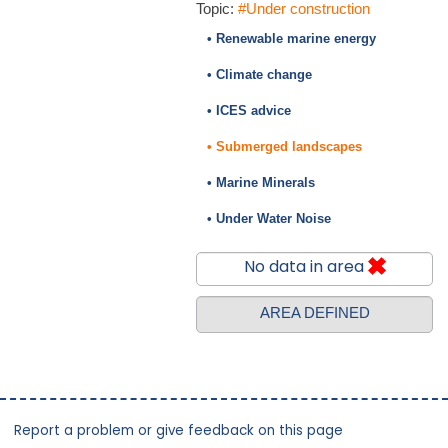
Topic:
#Under construction
• Renewable marine energy
• Climate change
• ICES advice
• Submerged landscapes
• Marine Minerals
• Under Water Noise
No data in area
AREA DEFINED
Report a problem or give feedback on this page