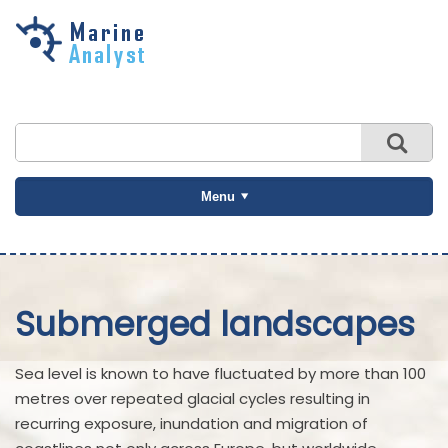
Skip to
main
content
Menu
Submerged landscapes
Sea level is known to have fluctuated by more than 100
metres over repeated glacial cycles resulting in
recurring exposure, inundation and migration of