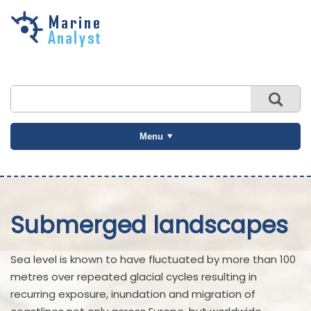
Skip to
main
content
Menu
Submerged landscapes
Sea level is known to have fluctuated by more than 100
metres over repeated glacial cycles resulting in
recurring exposure, inundation and migration of