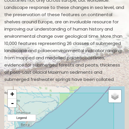
coastlines not only across Europe, but worldwide.
Landscape response to these changes in sea level, and
the preservation of these features on continental
shelves around Europe, are an invaluable resource for
improving our understanding of human history and
environmental change over geological time. More than
10,000 features representing 26 classes of submerged
landscape and palaeoenvironmental indicator ranging
from mapped and modelled palaeocoastlines,
evidence for submerged forests and peats, thickness
of post-Last Glacial Maximum sediments and
submerged freshwater springs have been collated