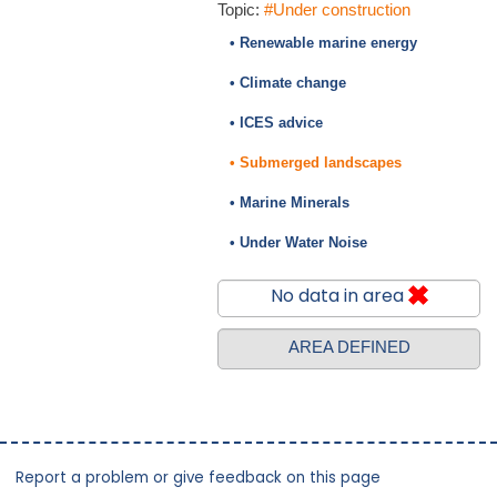
Topic:
#Under construction
• Renewable marine energy
• Climate change
• ICES advice
• Submerged landscapes
• Marine Minerals
• Under Water Noise
No data in area
AREA DEFINED
Report a problem or give feedback on this page