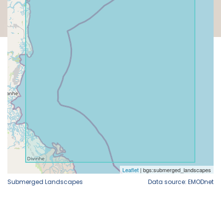
Submerged Landscapes
Data source: EMODnet