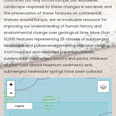
coastlines not only across Europe, but worldwide.
Landscape response to these changes in sea level, and
the preservation of these features on continental
shelves around Europe, are an invaluable resource for
improving our understanding of human history and
environmental change over geological time. More than
10,000 features representing 26 classes of submerged
landscape and palaeoenvironmental indicator ranging
from mapped and modelled palaeocoastlines,
evidence for submerged forests and peats, thickness
of post-Last Glacial Maximum sediments and
submerged freshwater springs have been collated