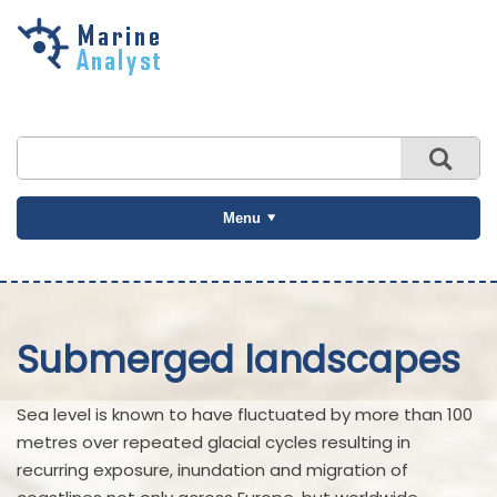
Skip to
main
content
Menu
Submerged landscapes
Sea level is known to have fluctuated by more than 100
metres over repeated glacial cycles resulting in
recurring exposure, inundation and migration of