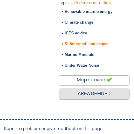
Topic:
#Under construction
• Renewable marine energy
• Climate change
• ICES advice
• Submerged landscapes
• Marine Minerals
• Under Water Noise
Map service
AREA DEFINED
Report a problem or give feedback on this page