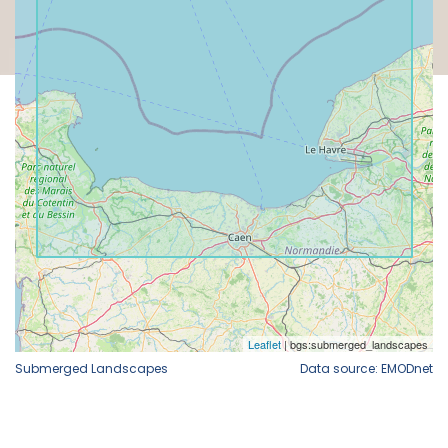
Submerged Landscapes
Data source: EMODnet