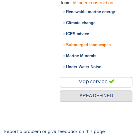
Topic:
#Under construction
• Renewable marine energy
• Climate change
• ICES advice
• Submerged landscapes
• Marine Minerals
• Under Water Noise
Map service
AREA DEFINED
Report a problem or give feedback on this page