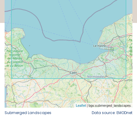
Submerged Landscapes
Data source: EMODnet