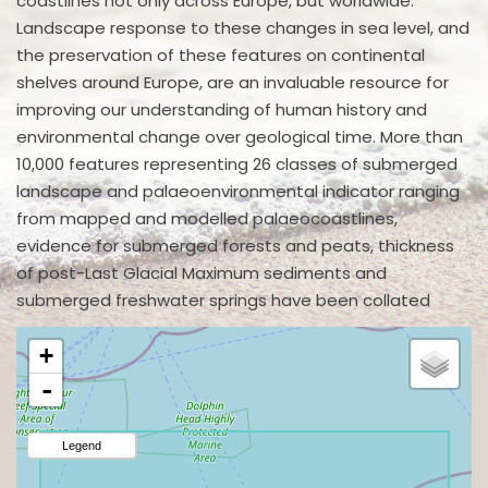
coastlines not only across Europe, but worldwide.
Landscape response to these changes in sea level, and
the preservation of these features on continental
shelves around Europe, are an invaluable resource for
improving our understanding of human history and
environmental change over geological time. More than
10,000 features representing 26 classes of submerged
landscape and palaeoenvironmental indicator ranging
from mapped and modelled palaeocoastlines,
evidence for submerged forests and peats, thickness
of post-Last Glacial Maximum sediments and
submerged freshwater springs have been collated