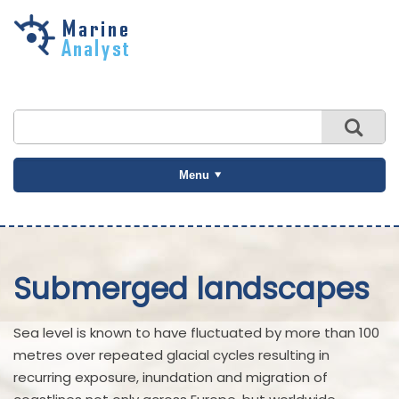
Skip to
main
content
Menu
Submerged landscapes
Sea level is known to have fluctuated by more than 100
metres over repeated glacial cycles resulting in
recurring exposure, inundation and migration of