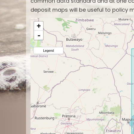
common data standard and at one com
deposit maps will be useful to policy m