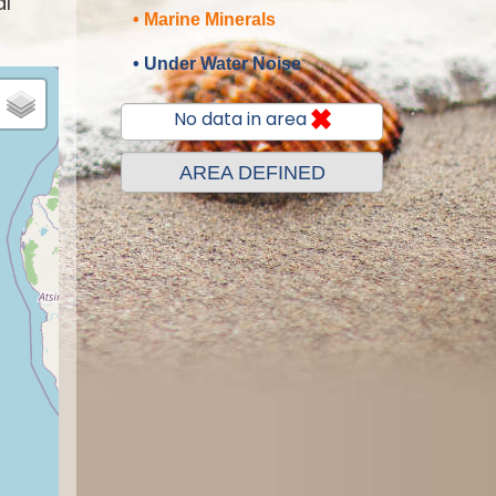
al
• Marine Minerals
• Under Water Noise
No data in area
AREA DEFINED