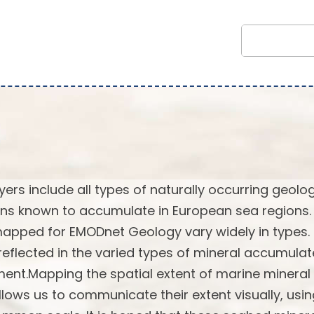
rs include all types of naturally occurring geolog
ns known to accumulate in European sea regions.
 mapped for EMODnet Geology vary widely in types.
reflected in the varied types of mineral accumulat
ent.Mapping the spatial extent of marine mineral
lows us to communicate their extent visually, usi