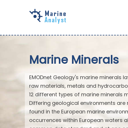
Skip to
main
content
Marine Minerals
EMODnet Geology's marine minerals laye
raw materials, metals and hydrocarbo
12 different types of marine minerals
Differing geological environments are 
found in the European marine environm
occurrences within European waters al