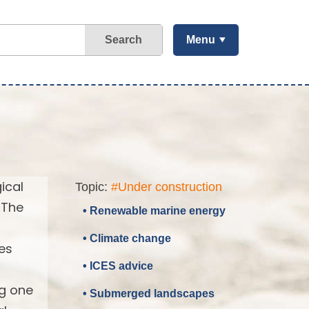
Search
Menu
ical
Topic:
#Under construction
 The
• Renewable marine energy
• Climate change
es
• ICES advice
ng one
• Submerged landscapes