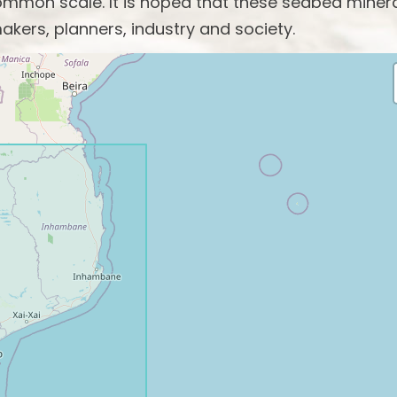
mon scale. It is hoped that these seabed miner
akers, planners, industry and society.