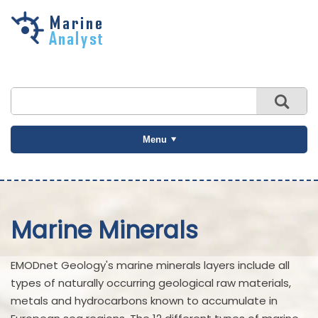
Skip to
main
content
Menu
Marine Minerals
EMODnet Geology's marine minerals layers include all
types of naturally occurring geological raw materials,
metals and hydrocarbons known to accumulate in