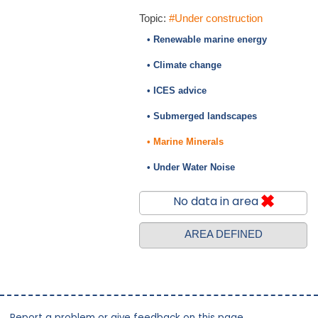
Topic:
#Under construction
• Renewable marine energy
• Climate change
• ICES advice
• Submerged landscapes
• Marine Minerals
• Under Water Noise
No data in area
AREA DEFINED
Report a problem or give feedback on this page