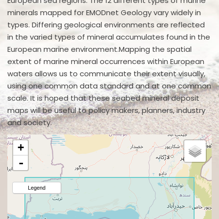
European sea regions. The 12 different types of marine
minerals mapped for EMODnet Geology vary widely in
types. Differing geological environments are reflected
in the varied types of mineral accumulates found in the
European marine environment.Mapping the spatial
extent of marine mineral occurrences within European
waters allows us to communicate their extent visually,
using one common data standard and at one common
scale. It is hoped that these seabed mineral deposit
maps will be useful to policy makers, planners, industry
and society.