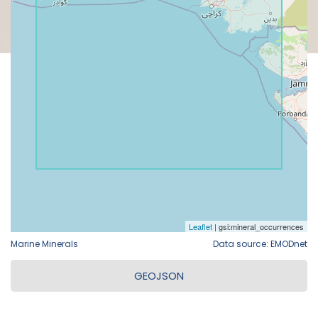
Marine Minerals
Data source: EMODnet
GEOJSON