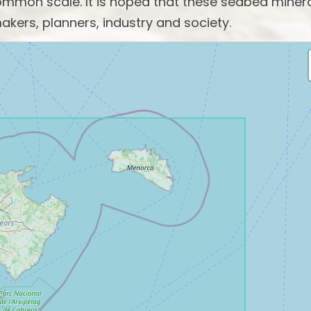
mon scale. It is hoped that these seabed miner
akers, planners, industry and society.