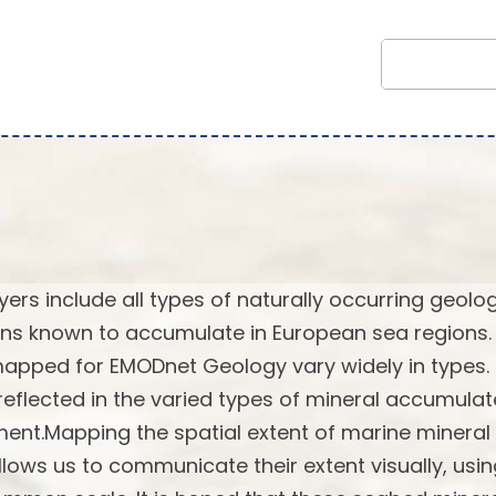
rs include all types of naturally occurring geolog
ns known to accumulate in European sea regions.
 mapped for EMODnet Geology vary widely in types.
reflected in the varied types of mineral accumulat
ent.Mapping the spatial extent of marine mineral
lows us to communicate their extent visually, usi