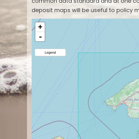
common data standard and at one com
deposit maps will be useful to policy m