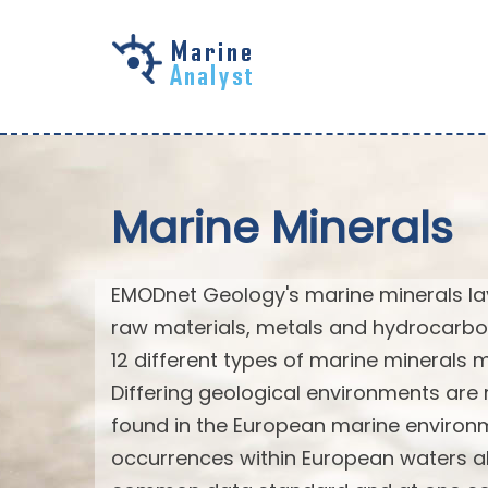
Skip to
main
content
Marine Minerals
EMODnet Geology's marine minerals laye
raw materials, metals and hydrocarbo
12 different types of marine minerals
Differing geological environments are 
found in the European marine environm
occurrences within European waters al