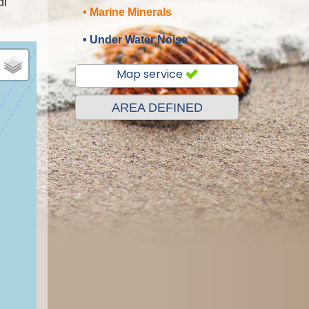
al
• Marine Minerals
• Under Water Noise
Map service
AREA DEFINED