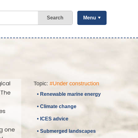
Search
Menu
ical
Topic:
#Under construction
 The
• Renewable marine energy
• Climate change
es
• ICES advice
ng one
• Submerged landscapes