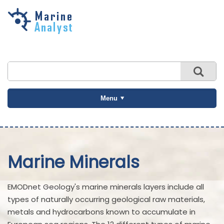
Skip to
main
content
Menu
Marine Minerals
EMODnet Geology's marine minerals layers include all
types of naturally occurring geological raw materials,
metals and hydrocarbons known to accumulate in