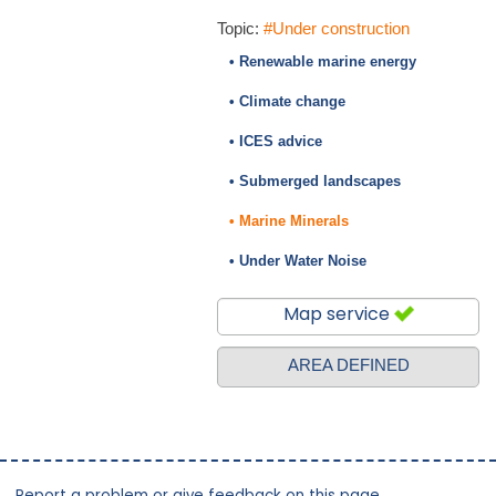
Topic:
#Under construction
• Renewable marine energy
• Climate change
• ICES advice
• Submerged landscapes
• Marine Minerals
• Under Water Noise
Map service
AREA DEFINED
Report a problem or give feedback on this page