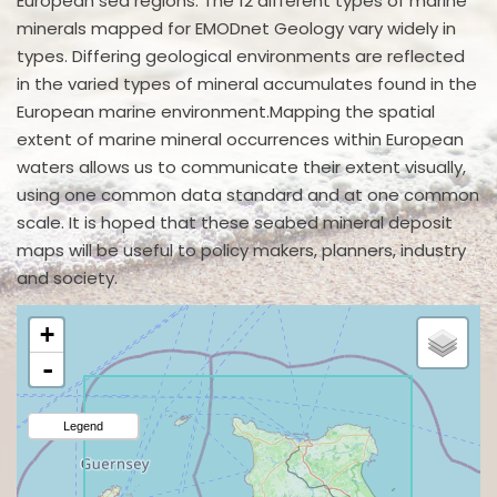
European sea regions. The 12 different types of marine
minerals mapped for EMODnet Geology vary widely in
types. Differing geological environments are reflected
in the varied types of mineral accumulates found in the
European marine environment.Mapping the spatial
extent of marine mineral occurrences within European
waters allows us to communicate their extent visually,
using one common data standard and at one common
scale. It is hoped that these seabed mineral deposit
maps will be useful to policy makers, planners, industry
and society.