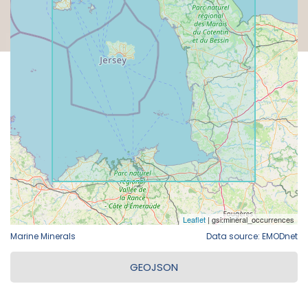
Marine Minerals
Data source: EMODnet
GEOJSON