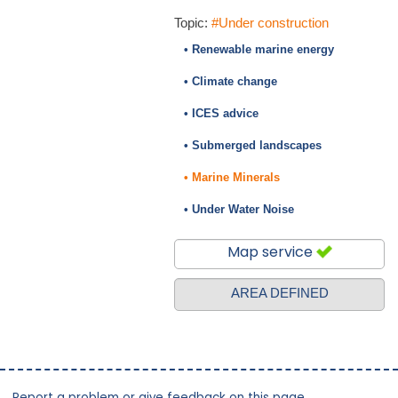
Topic:
#Under construction
• Renewable marine energy
• Climate change
• ICES advice
• Submerged landscapes
• Marine Minerals
• Under Water Noise
Map service
AREA DEFINED
Report a problem or give feedback on this page