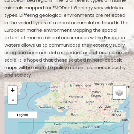
European sea regions. The 12 different types of marine
minerals mapped for EMODnet Geology vary widely in
types. Differing geological environments are reflected
in the varied types of mineral accumulates found in the
European marine environment.Mapping the spatial
extent of marine mineral occurrences within European
waters allows us to communicate their extent visually,
using one common data standard and at one common
scale. It is hoped that these seabed mineral deposit
maps will be useful to policy makers, planners, industry
and society.