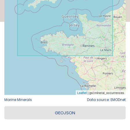
Marine Minerals
Data source: EMODnet
GEOJSON