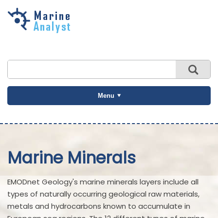
Skip to
main
content
Menu
Marine Minerals
EMODnet Geology's marine minerals layers include all
types of naturally occurring geological raw materials,
metals and hydrocarbons known to accumulate in