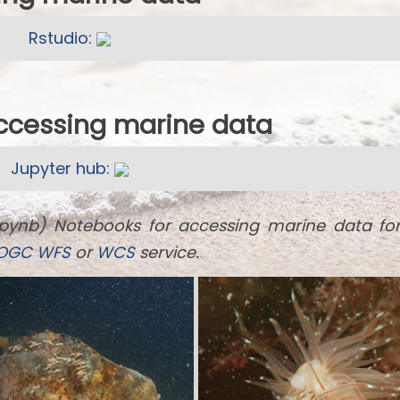
Rstudio:
accessing marine data
Jupyter hub:
ipynb) Notebooks for accessing marine data fo
OGC
WFS
or
WCS
service.