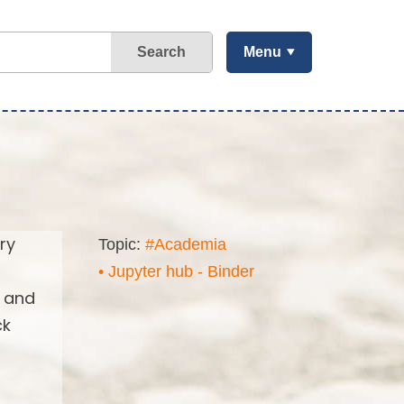
Search
Menu
ry
Topic:
#Academia
• Jupyter hub - Binder
s and
ck