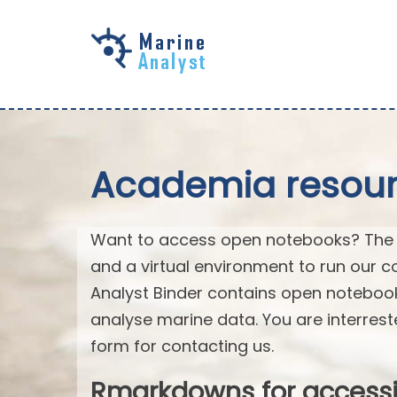
Skip to
main
content
Academia resourc
Want to access open notebooks? The M
and a virtual environment to run our c
Analyst Binder contains open notebo
analyse marine data. You are interrest
form for contacting us.
Rmarkdowns for access