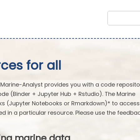
es for all
arine-Analyst provides you with a code reposito
ode (Binder + Jupyter Hub + Rstudio). The Marine
oks (Jupyter Notebooks or Rmarkdown)* to acces
ed in a particular resource. Please use the feedba
ing marine data