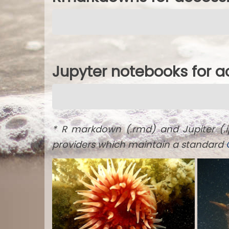
Jupyter notebooks for 
* R markdown (.rmd) and Jupiter (.
providers which maintain a standard