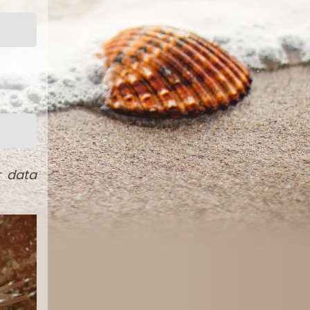
r data