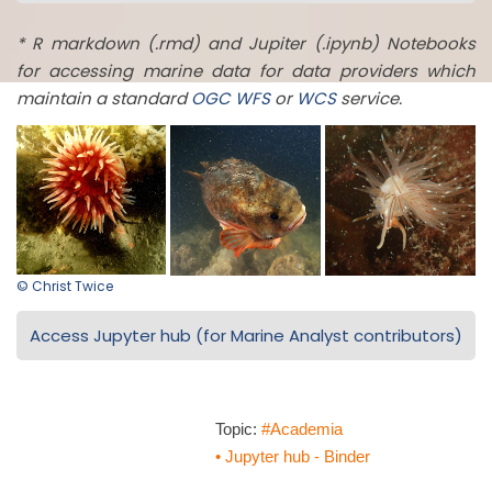
* R markdown (.rmd) and Jupiter (.ipynb) Notebooks
for accessing marine data for data providers which
maintain a standard
OGC
WFS
or
WCS
service.
© Christ Twice
Access Jupyter hub (for Marine Analyst contributors)
Topic:
#Academia
• Jupyter hub - Binder