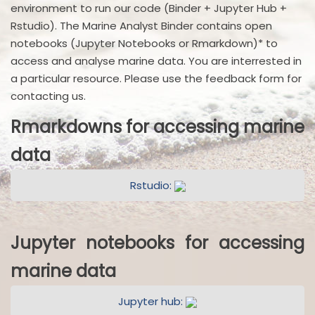
environment to run our code (Binder + Jupyter Hub +
Rstudio). The Marine Analyst Binder contains open
notebooks (Jupyter Notebooks or Rmarkdown)* to
access and analyse marine data. You are interrested in
a particular resource. Please use the feedback form for
contacting us.
Rmarkdowns for accessing marine
data
Rstudio:
Jupyter notebooks for accessing
marine data
Jupyter hub: