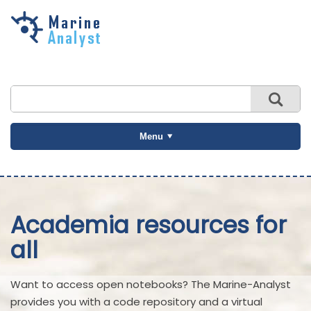
Skip to
main
content
Menu
Academia resources for
all
Want to access open notebooks? The Marine-Analyst
provides you with a code repository and a virtual