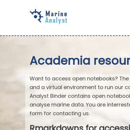
Skip to
main
content
Academia resourc
Want to access open notebooks? The M
and a virtual environment to run our c
Analyst Binder contains open notebo
analyse marine data. You are interrest
form for contacting us.
Rmarkdowns for access