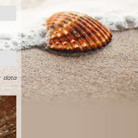
r data