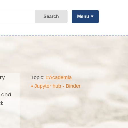
Search
Menu
ry
Topic:
#Academia
• Jupyter hub - Binder
s and
ck