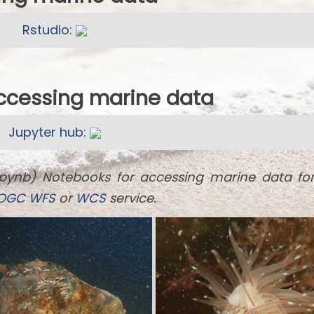
Rstudio:
accessing marine data
Jupyter hub:
ipynb) Notebooks for accessing marine data fo
OGC
WFS
or
WCS
service.