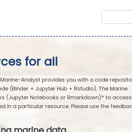
es for all
arine-Analyst provides you with a code reposito
ode (Binder + Jupyter Hub + Rstudio). The Marine
oks (Jupyter Notebooks or Rmarkdown)* to acces
ed in a particular resource. Please use the feedba
ing marine data