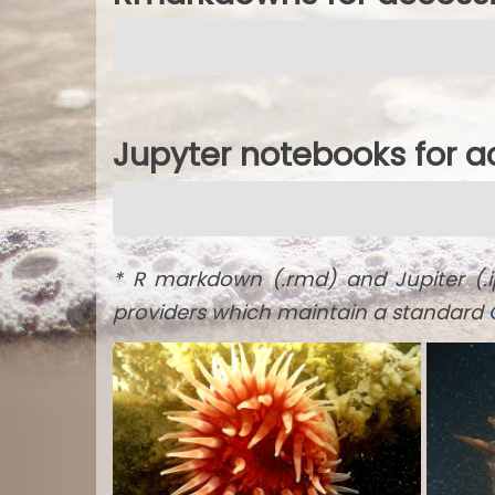
Jupyter notebooks for 
* R markdown (.rmd) and Jupiter (.
providers which maintain a standard