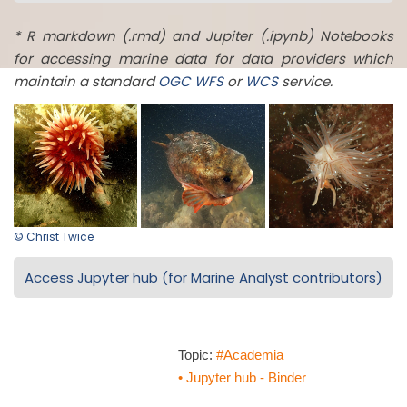
* R markdown (.rmd) and Jupiter (.ipynb) Notebooks
for accessing marine data for data providers which
maintain a standard
OGC
WFS
or
WCS
service.
© Christ Twice
Access Jupyter hub (for Marine Analyst contributors)
Topic:
#Academia
• Jupyter hub - Binder