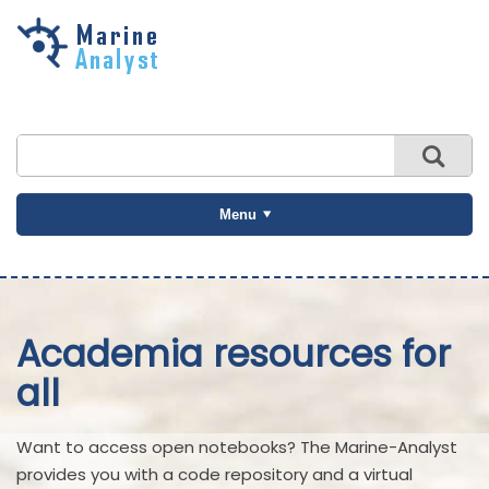
Skip to
main
content
Menu
Academia resources for
all
Want to access open notebooks? The Marine-Analyst
provides you with a code repository and a virtual