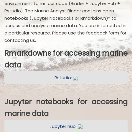
environment to run our code (Binder + Jupyter Hub +
Rstudio). The Marine Analyst Binder contains open
notebooks (Jupyter Notebooks or Rmarkdown)* to
access and analyse marine data. You are interrested in
a particular resource. Please use the feedback form for
contacting us.
Rmarkdowns for accessing marine
data
Rstudio:
Jupyter notebooks for accessing
marine data
Jupyter hub: