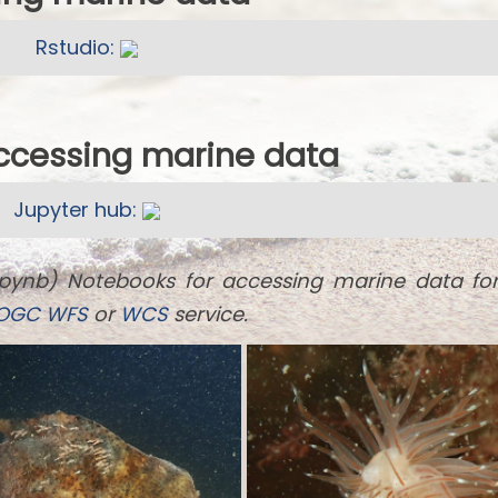
Rstudio:
accessing marine data
Jupyter hub:
ipynb) Notebooks for accessing marine data fo
OGC
WFS
or
WCS
service.