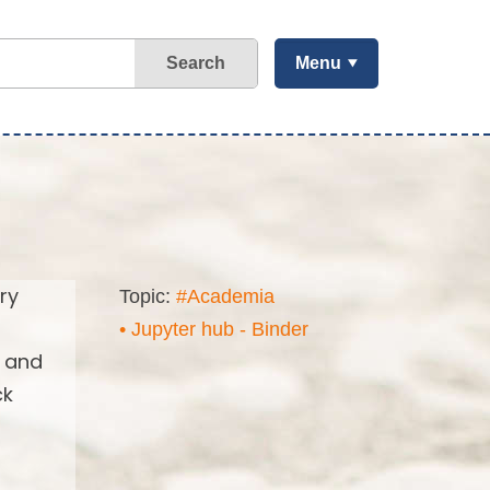
Search
Menu
ry
Topic:
#Academia
• Jupyter hub - Binder
s and
ck