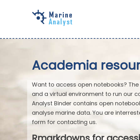
Skip to
main
content
Academia resourc
Want to access open notebooks? The M
and a virtual environment to run our c
Analyst Binder contains open notebo
analyse marine data. You are interrest
form for contacting us.
Rmarkdowns for access