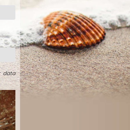
r data