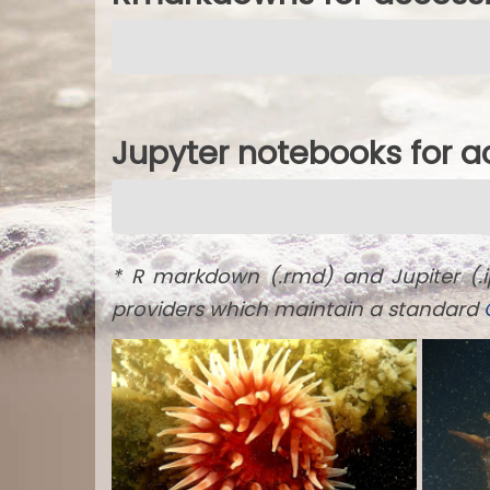
Jupyter notebooks for 
* R markdown (.rmd) and Jupiter (.
providers which maintain a standard