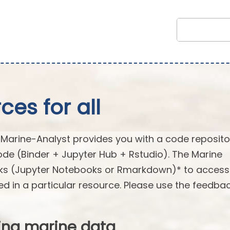
es for all
arine-Analyst provides you with a code reposito
ode (Binder + Jupyter Hub + Rstudio). The Marine
oks (Jupyter Notebooks or Rmarkdown)* to acces
ed in a particular resource. Please use the feedba
ing marine data