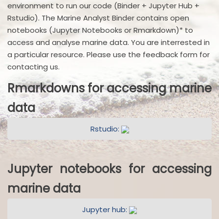
environment to run our code (Binder + Jupyter Hub +
Rstudio). The Marine Analyst Binder contains open
notebooks (Jupyter Notebooks or Rmarkdown)* to
access and analyse marine data. You are interrested in
a particular resource. Please use the feedback form for
contacting us.
Rmarkdowns for accessing marine
data
Rstudio:
Jupyter notebooks for accessing
marine data
Jupyter hub: