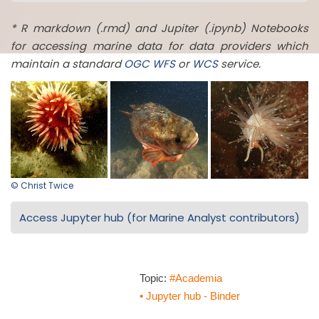
* R markdown (.rmd) and Jupiter (.ipynb) Notebooks
for accessing marine data for data providers which
maintain a standard
OGC
WFS
or
WCS
service.
© Christ Twice
Access Jupyter hub (for Marine Analyst contributors)
Topic:
#Academia
• Jupyter hub - Binder