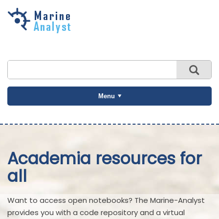
Skip to
main
content
Menu
Academia resources for
all
Want to access open notebooks? The Marine-Analyst
provides you with a code repository and a virtual