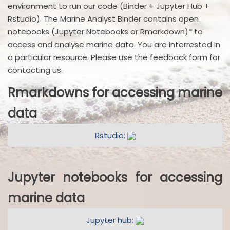
environment to run our code (Binder + Jupyter Hub +
Rstudio). The Marine Analyst Binder contains open
notebooks (Jupyter Notebooks or Rmarkdown)* to
access and analyse marine data. You are interrested in
a particular resource. Please use the feedback form for
contacting us.
Rmarkdowns for accessing marine
data
Rstudio:
Jupyter notebooks for accessing
marine data
Jupyter hub: