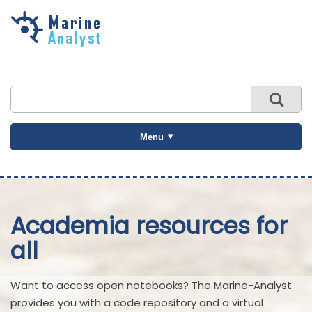
Skip to
main
content
Menu
Academia resources for
all
Want to access open notebooks? The Marine-Analyst
provides you with a code repository and a virtual