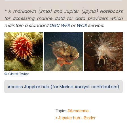
* R markdown (.rmd) and Jupiter (.ipynb) Notebooks
for accessing marine data for data providers which
maintain a standard
OGC
WFS
or
WCS
service.
© Christ Twice
Access Jupyter hub (for Marine Analyst contributors)
Topic:
#Academia
• Jupyter hub - Binder