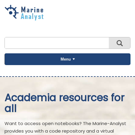
Skip to
main
content
Menu
Academia resources for
all
Want to access open notebooks? The Marine-Analyst
provides you with a code repository and a virtual