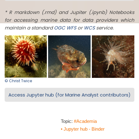
* R markdown (.rmd) and Jupiter (.ipynb) Notebooks
for accessing marine data for data providers which
maintain a standard
OGC
WFS
or
WCS
service.
© Christ Twice
Access Jupyter hub (for Marine Analyst contributors)
Topic:
#Academia
• Jupyter hub - Binder