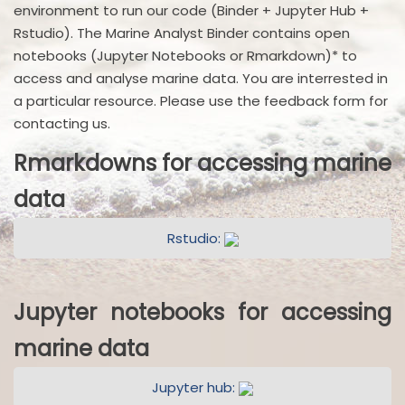
environment to run our code (Binder + Jupyter Hub +
Rstudio). The Marine Analyst Binder contains open
notebooks (Jupyter Notebooks or Rmarkdown)* to
access and analyse marine data. You are interrested in
a particular resource. Please use the feedback form for
contacting us.
Rmarkdowns for accessing marine
data
Rstudio:
Jupyter notebooks for accessing
marine data
Jupyter hub: