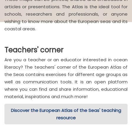
articles or presentations. The Atlas is the ideal tool for
schools, researchers and professionals, or anyone
wishing to know more about the European seas and its
coastal areas.
Teachers' corner
Are you a teacher or an educator interested in ocean
literacy? The teachers' corner of the European Atlas of
the Seas contains exercises for different age groups as
well as communication tools. It is an open platform
where you can find and share information, educational
material, inspirations and much more!
Discover the European Atlas of the Seas' teaching
resource