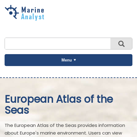
Skip to
main
content
Menu
European Atlas of the
Seas
The European Atlas of the Seas provides information
about Europe's marine environment. Users can view