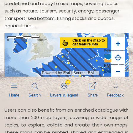
predefined and ready to use maps, covering topics
such as nature, tourism, security, energy, passenger
transport, sea bottom, fishing stocks and quotas,
aquaculture...
Users can also benefit from an enriched catalogue with
more than 200 map layers, covering a wide range of
topics, to explore, collate and create their own maps.
These maps can be printed, shared and embedded in