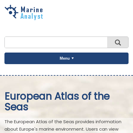
Skip to
main
content
Menu
European Atlas of the
Seas
The European Atlas of the Seas provides information
about Europe's marine environment. Users can view