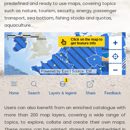
predefined and ready to use maps, covering topics
such as nature, tourism, security, energy, passenger
transport, sea bottom, fishing stocks and quotas,
aquaculture...
Users can also benefit from an enriched catalogue with
more than 200 map layers, covering a wide range of
topics, to explore, collate and create their own maps.
These maps can be printed, shared and embedded in