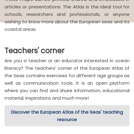
articles or presentations. The Atlas is the ideal tool for
schools, researchers and professionals, or anyone
wishing to know more about the European seas and its
coastal areas.
Teachers' corner
Are you a teacher or an educator interested in ocean
literacy? The teachers' corner of the European Atlas of
the Seas contains exercises for different age groups as
well as communication tools. It is an open platform
where you can find and share information, educational
material, inspirations and much more!
Discover the European Atlas of the Seas' teaching
resource