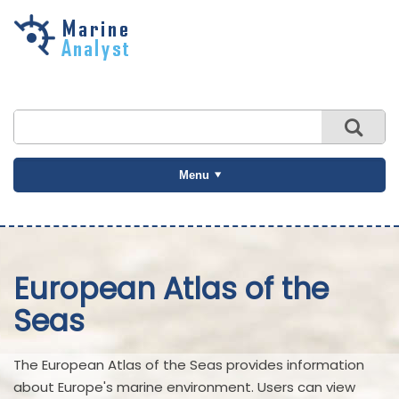
Skip to
main
content
Menu
European Atlas of the
Seas
The European Atlas of the Seas provides information
about Europe's marine environment. Users can view