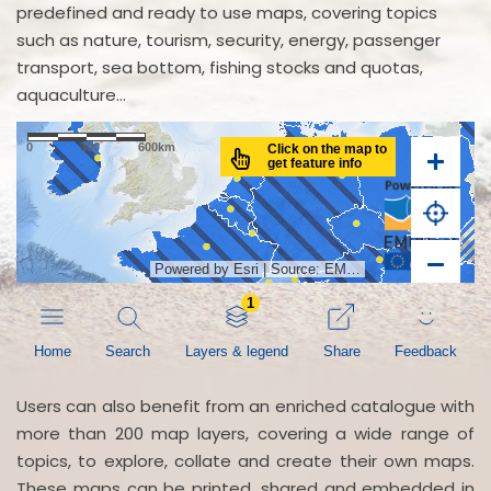
predefined and ready to use maps, covering topics
such as nature, tourism, security, energy, passenger
transport, sea bottom, fishing stocks and quotas,
aquaculture...
Users can also benefit from an enriched catalogue with
more than 200 map layers, covering a wide range of
topics, to explore, collate and create their own maps.
These maps can be printed, shared and embedded in