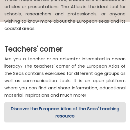
articles or presentations. The Atlas is the ideal tool for
schools, researchers and professionals, or anyone
wishing to know more about the European seas and its
coastal areas.
Teachers' corner
Are you a teacher or an educator interested in ocean
literacy? The teachers' corner of the European Atlas of
the Seas contains exercises for different age groups as
well as communication tools. It is an open platform
where you can find and share information, educational
material, inspirations and much more!
Discover the European Atlas of the Seas' teaching
resource