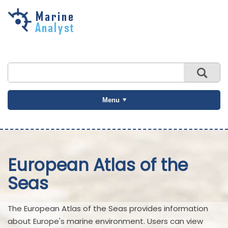
Skip to
main
content
Menu
European Atlas of the
Seas
The European Atlas of the Seas provides information
about Europe's marine environment. Users can view