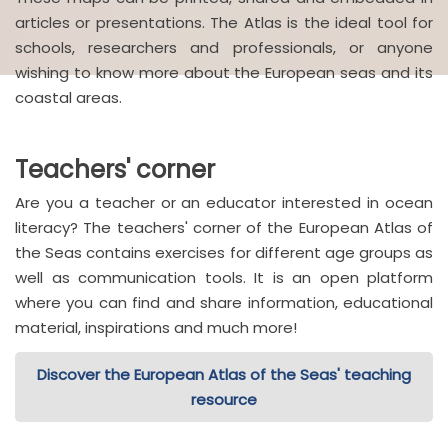
articles or presentations. The Atlas is the ideal tool for
schools, researchers and professionals, or anyone
wishing to know more about the European seas and its
coastal areas.
Teachers' corner
Are you a teacher or an educator interested in ocean
literacy? The teachers' corner of the European Atlas of
the Seas contains exercises for different age groups as
well as communication tools. It is an open platform
where you can find and share information, educational
material, inspirations and much more!
Discover the European Atlas of the Seas' teaching
resource