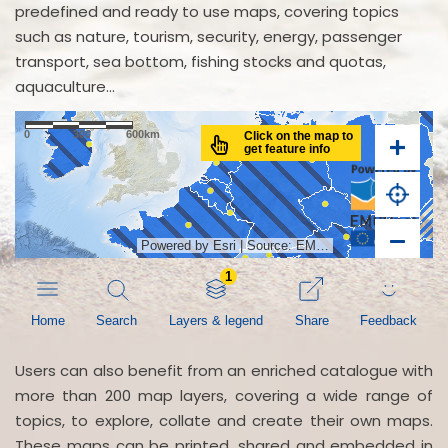
predefined and ready to use maps, covering topics
such as nature, tourism, security, energy, passenger
transport, sea bottom, fishing stocks and quotas,
aquaculture...
Users can also benefit from an enriched catalogue with
more than 200 map layers, covering a wide range of
topics, to explore, collate and create their own maps.
These maps can be printed, shared and embedded in