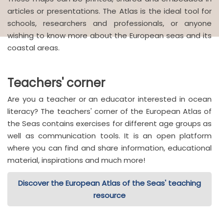
articles or presentations. The Atlas is the ideal tool for
schools, researchers and professionals, or anyone
wishing to know more about the European seas and its
coastal areas.
Teachers' corner
Are you a teacher or an educator interested in ocean
literacy? The teachers' corner of the European Atlas of
the Seas contains exercises for different age groups as
well as communication tools. It is an open platform
where you can find and share information, educational
material, inspirations and much more!
Discover the European Atlas of the Seas' teaching
resource