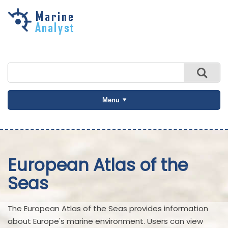
Skip to
main
content
Menu
European Atlas of the
Seas
The European Atlas of the Seas provides information
about Europe's marine environment. Users can view