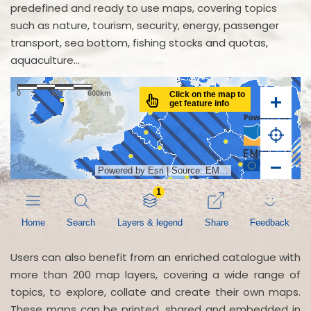
predefined and ready to use maps, covering topics
such as nature, tourism, security, energy, passenger
transport, sea bottom, fishing stocks and quotas,
aquaculture...
Users can also benefit from an enriched catalogue with
more than 200 map layers, covering a wide range of
topics, to explore, collate and create their own maps.
These maps can be printed, shared and embedded in