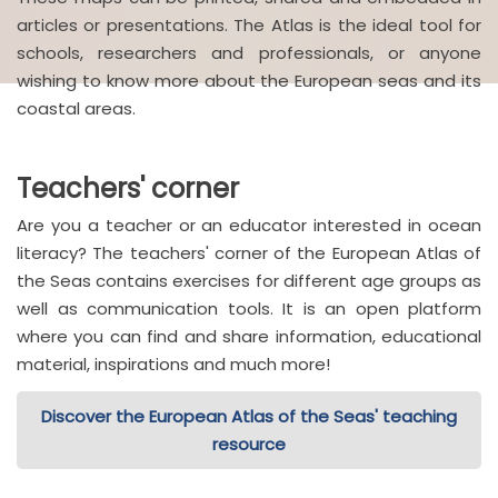
articles or presentations. The Atlas is the ideal tool for
schools, researchers and professionals, or anyone
wishing to know more about the European seas and its
coastal areas.
Teachers' corner
Are you a teacher or an educator interested in ocean
literacy? The teachers' corner of the European Atlas of
the Seas contains exercises for different age groups as
well as communication tools. It is an open platform
where you can find and share information, educational
material, inspirations and much more!
Discover the European Atlas of the Seas' teaching
resource