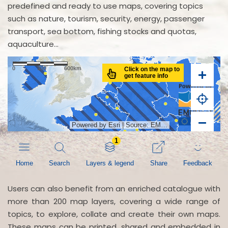
predefined and ready to use maps, covering topics
such as nature, tourism, security, energy, passenger
transport, sea bottom, fishing stocks and quotas,
aquaculture...
Users can also benefit from an enriched catalogue with
more than 200 map layers, covering a wide range of
topics, to explore, collate and create their own maps.
These maps can be printed, shared and embedded in