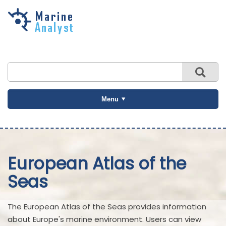
Skip to
main
content
Menu
European Atlas of the
Seas
The European Atlas of the Seas provides information
about Europe's marine environment. Users can view