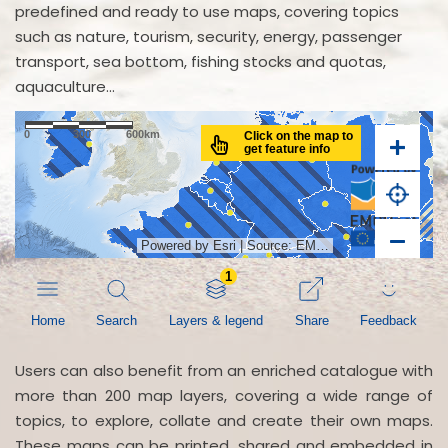
predefined and ready to use maps, covering topics
such as nature, tourism, security, energy, passenger
transport, sea bottom, fishing stocks and quotas,
aquaculture...
Users can also benefit from an enriched catalogue with
more than 200 map layers, covering a wide range of
topics, to explore, collate and create their own maps.
These maps can be printed, shared and embedded in