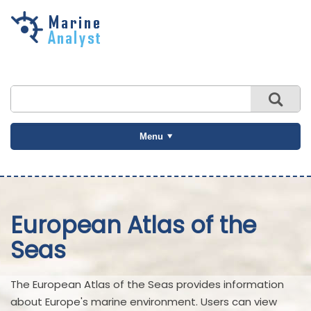
Skip to
main
content
Menu
European Atlas of the
Seas
The European Atlas of the Seas provides information
about Europe's marine environment. Users can view