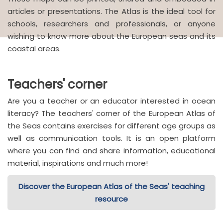
articles or presentations. The Atlas is the ideal tool for
schools, researchers and professionals, or anyone
wishing to know more about the European seas and its
coastal areas.
Teachers' corner
Are you a teacher or an educator interested in ocean
literacy? The teachers' corner of the European Atlas of
the Seas contains exercises for different age groups as
well as communication tools. It is an open platform
where you can find and share information, educational
material, inspirations and much more!
Discover the European Atlas of the Seas' teaching
resource